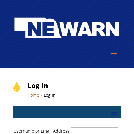
Log In

Home
»
Log In
Username or Email Address