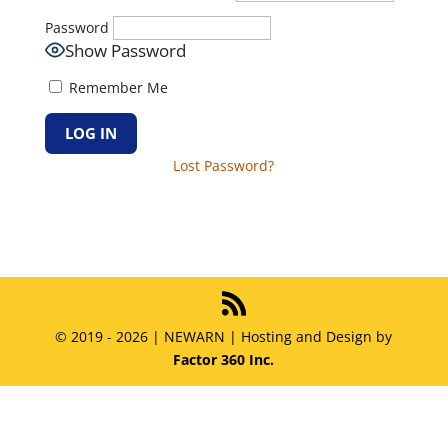
Password
Show Password
Remember Me
Lost Password?
© 2019 - 2026 | NEWARN | Hosting and Design by
Factor 360 Inc.