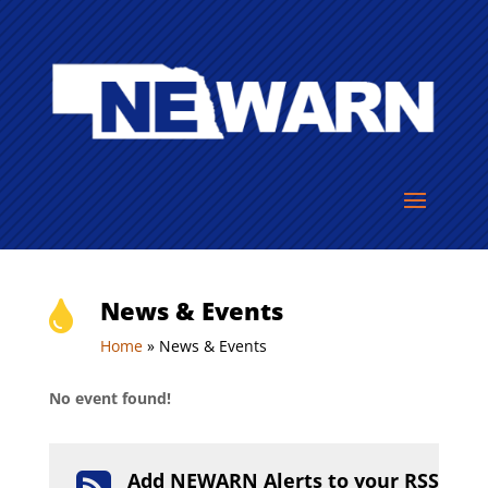
News & Events

Home
»
News & Events
No event found!
Add NEWARN Alerts to your RSS