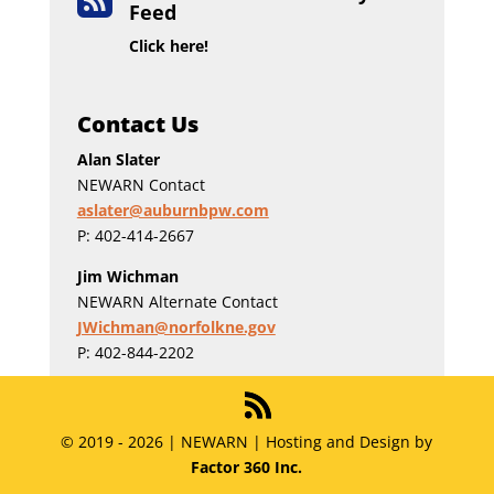

Feed
Click here!
Contact Us
Alan Slater
NEWARN Contact
aslater@auburnbpw.com
P: 402-414-2667
Jim Wichman
NEWARN Alternate Contact
JWichman@norfolkne.gov
P: 402-844-2202
© 2019 - 2026 | NEWARN | Hosting and Design by
Factor 360 Inc.